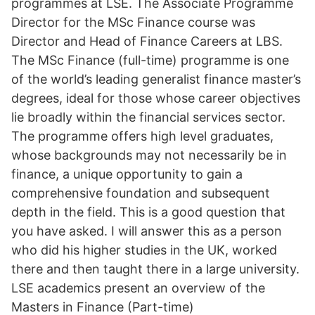
programmes at LSE. The Associate Programme
Director for the MSc Finance course was
Director and Head of Finance Careers at LBS.
The MSc Finance (full-time) programme is one
of the world’s leading generalist finance master’s
degrees, ideal for those whose career objectives
lie broadly within the financial services sector.
The programme offers high level graduates,
whose backgrounds may not necessarily be in
finance, a unique opportunity to gain a
comprehensive foundation and subsequent
depth in the field. This is a good question that
you have asked. I will answer this as a person
who did his higher studies in the UK, worked
there and then taught there in a large university.
LSE academics present an overview of the
Masters in Finance (Part-time)