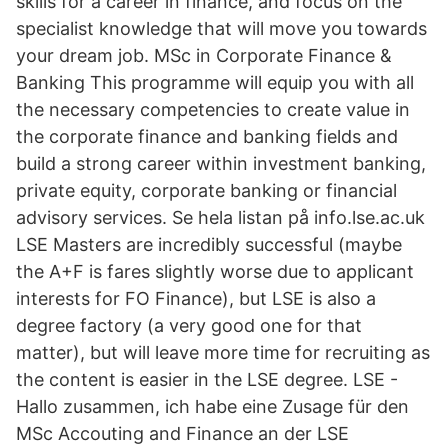
skills for a career in finance, and focus on the
specialist knowledge that will move you towards
your dream job. MSc in Corporate Finance &
Banking This programme will equip you with all
the necessary competencies to create value in
the corporate finance and banking fields and
build a strong career within investment banking,
private equity, corporate banking or financial
advisory services. Se hela listan på info.lse.ac.uk
LSE Masters are incredibly successful (maybe
the A+F is fares slightly worse due to applicant
interests for FO Finance), but LSE is also a
degree factory (a very good one for that
matter), but will leave more time for recruiting as
the content is easier in the LSE degree. LSE -
Hallo zusammen, ich habe eine Zusage für den
MSc Accouting and Finance an der LSE