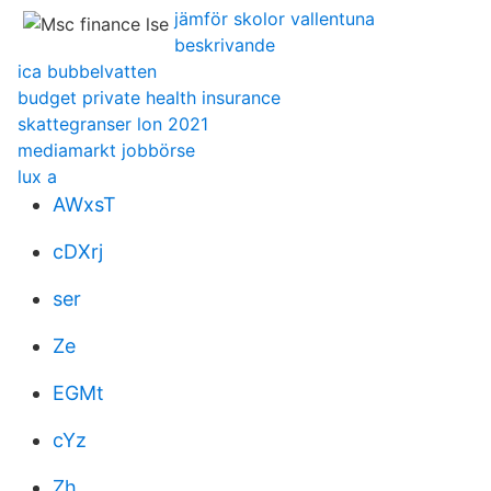
jämför skolor vallentuna
beskrivande
ica bubbelvatten
budget private health insurance
skattegranser lon 2021
mediamarkt jobbörse
lux a
AWxsT
cDXrj
ser
Ze
EGMt
cYz
Zh