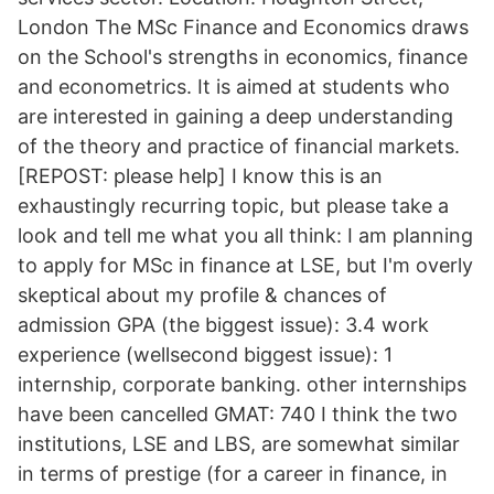
London The MSc Finance and Economics draws
on the School's strengths in economics, finance
and econometrics. It is aimed at students who
are interested in gaining a deep understanding
of the theory and practice of financial markets.
[REPOST: please help] I know this is an
exhaustingly recurring topic, but please take a
look and tell me what you all think: I am planning
to apply for MSc in finance at LSE, but I'm overly
skeptical about my profile & chances of
admission GPA (the biggest issue): 3.4 work
experience (wellsecond biggest issue): 1
internship, corporate banking. other internships
have been cancelled GMAT: 740 I think the two
institutions, LSE and LBS, are somewhat similar
in terms of prestige (for a career in finance, in