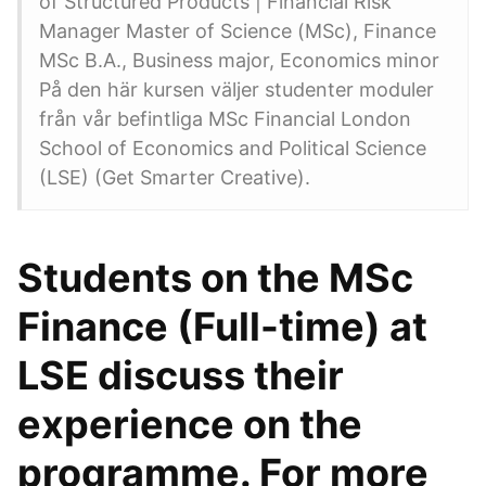
of Structured Products | Financial Risk
Manager Master of Science (MSc), Finance
MSc B.A., Business major, Economics minor
På den här kursen väljer studenter moduler
från vår befintliga MSc Financial London
School of Economics and Political Science
(LSE) (Get Smarter Creative).
Students on the MSc
Finance (Full-time) at
LSE discuss their
experience on the
programme. For more