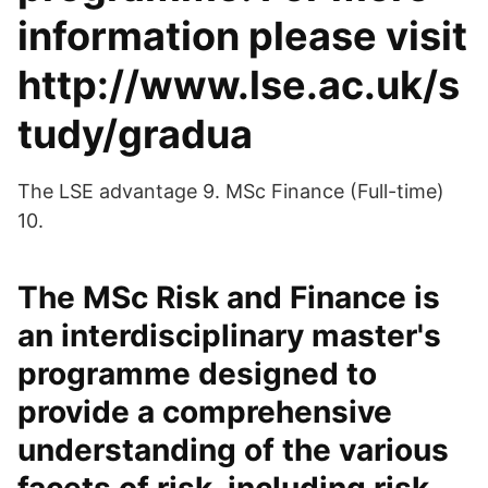
information please visit
http://www.lse.ac.uk/s
tudy/gradua
The LSE advantage 9. MSc Finance (Full-time)
10.
The MSc Risk and Finance is
an interdisciplinary master's
programme designed to
provide a comprehensive
understanding of the various