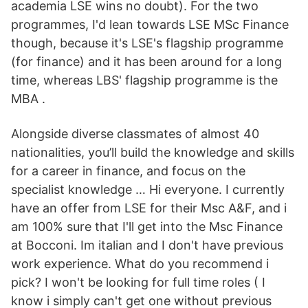
academia LSE wins no doubt). For the two
programmes, I'd lean towards LSE MSc Finance
though, because it's LSE's flagship programme
(for finance) and it has been around for a long
time, whereas LBS' flagship programme is the
MBA .
Alongside diverse classmates of almost 40
nationalities, you’ll build the knowledge and skills
for a career in finance, and focus on the
specialist knowledge … Hi everyone. I currently
have an offer from LSE for their Msc A&F, and i
am 100% sure that I'll get into the Msc Finance
at Bocconi. Im italian and I don't have previous
work experience. What do you recommend i
pick? I won't be looking for full time roles ( I
know i simply can't get one without previous