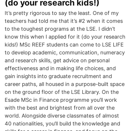
(do your research kids!)
It’s pretty rigorous to say the least. One of my
teachers had told me that it’s #2 when it comes
to the toughest programs at the LSE. I didn’t
know this when I applied for it (do your research
kids!) MSc REEF students can come to LSE LIFE
to develop academic, communication, numeracy
and research skills, get advice on personal
effectiveness and in making life choices, and
gain insights into graduate recruitment and
career paths, all housed in a purpose-built space
on the ground floor of the LSE Library. On the
Esade MSc in Finance programme you’ll work
with the best and brightest from all over the
world. Alongside diverse classmates of almost
40 nationalities, you’ll build the knowledge and