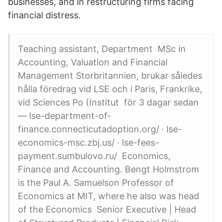
businesses, and in restructuring firms facing
financial distress.
Teaching assistant, Department MSc in
Accounting, Valuation and Financial
Management Storbritannien, brukar således
hålla föredrag vid LSE och i Paris, Frankrike,
vid Sciences Po (​Institut för 3 dagar sedan
— lse-department-of-
finance.connecticutadoption.org/ · lse-
economics-msc.zbj.us​/ · lse-fees-
payment.sumbulovo.ru/ Economics,
Finance and Accounting. Bengt Holmstrom
is the Paul A. Samuelson Professor of
Economics at MIT, where he also was head
of the Economics Senior Executive | Head