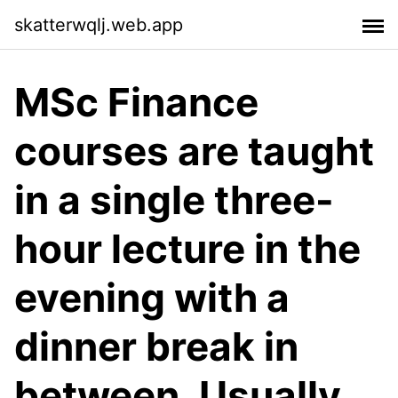
skatterwqlj.web.app
MSc Finance
courses are taught
in a single three-
hour lecture in the
evening with a
dinner break in
between. Usually