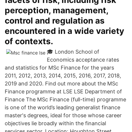
facets of risk, including risk
perception, management,
control and regulation as
encountered in a wide variety
of contexts.
🎓 London School of
Economics acceptance rates
and statistics for MSc Finance for the years
2011, 2012, 2013, 2014, 2015, 2016, 2017, 2018,
2019 and 2020. Find out more about the MSc
Finance programme at LSE LSE Department of
Finance The MSc Finance (full-time) programme
is one of the world’s leading generalist finance
master's degrees, ideal for those whose career
objectives lie broadly within the financial
services sector. Location: Houghton Street,