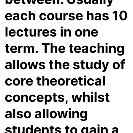
each course has 10
lectures in one
term. The teaching
allows the study of
core theoretical
concepts, whilst
also allowing
students to gain a