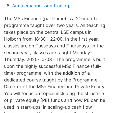
Anna emanuelsson träning
The MSc Finance (part-time) is a 21-month
programme taught over two years. All teaching
takes place on the central LSE campus in
Holborn from 18:30 - 22:00. In the first year,
classes are on Tuesdays and Thursdays. In the
second year, classes are taught Monday-
Thursday. 2020-10-08 · The programme is built
upon the highly successful MSc Finance (full-
time) programme, with the addition of a
dedicated course taught by the Programme
Director of the MSc Finance and Private Equity.
You will focus on topics including the structure
of private equity (PE) funds and how PE can be
used in start-ups, in scaling-up cash flow