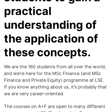
practical
understanding of
the application of
these concepts.
We are the 160 students from all over the world,
and we’re here for the MSc Finance (and MSc
Finance and Private Equity) programme at LSE.
If you know anything about us, it’s probably that
we are very career-oriented.
The courses on A+F are open to many different