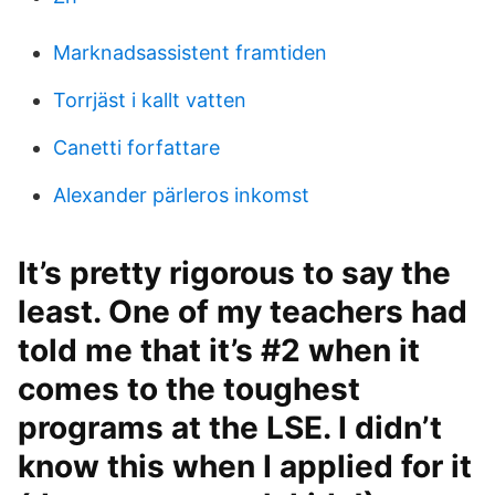
Marknadsassistent framtiden
Torrjäst i kallt vatten
Canetti forfattare
Alexander pärleros inkomst
It’s pretty rigorous to say the
least. One of my teachers had
told me that it’s #2 when it
comes to the toughest
programs at the LSE. I didn’t
know this when I applied for it