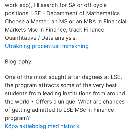
work exp), I'll search for SA or off cycle
positions. LSE - Department of Mathematics .
Choose a Master, an MS or an MBA in Financial
Markets Msc in Finance, track Finance
Quantitative / Data analysis.
Uträkning procentuell minskning
Biography.
One of the most sought after degrees at LSE,
the program attracts some of the very best
students from leading institutions from around
the world • Offers a unique What are chances
of getting admitted to LSE MSc in Finance
program?
Köpa aktiebolag med historik