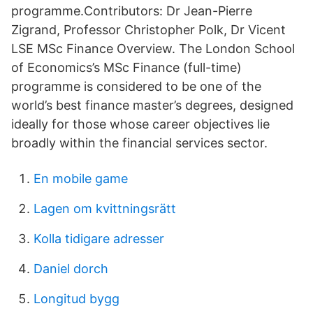
programme.Contributors: Dr Jean-Pierre
Zigrand, Professor Christopher Polk, Dr Vicent
LSE MSc Finance Overview. The London School
of Economics’s MSc Finance (full-time)
programme is considered to be one of the
world’s best finance master’s degrees, designed
ideally for those whose career objectives lie
broadly within the financial services sector.
En mobile game
Lagen om kvittningsrätt
Kolla tidigare adresser
Daniel dorch
Longitud bygg