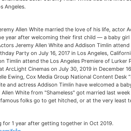
s Angeles.
Jeremy Allen White married the love of his life, actor A
 year after welcoming their first child — a baby girl
ctors Jeremy Allen White and Addison Timlin attend
thday Party on July 16, 2017 in Los Angeles, Californ
n Timlin attend the Los Angeles Premiere of Lurker 
at ArcLight Cinemas on July 30, 2019 in December 16
lle Ewing, Cox Media Group National Content Desk “
te and actress Addison Timlin have welcomed a baby g
Allen White from "Shameless" got married last week
amous folks go to get hitched, or at the very least t
for 1 year after getting together in Oct 2019.