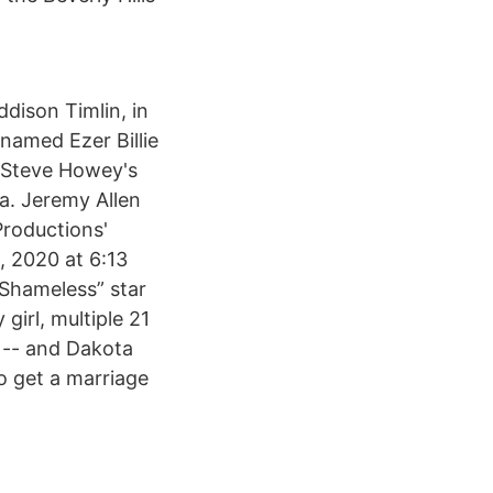
ddison Timlin, in
 named Ezer Billie
 Steve Howey's
ia. Jeremy Allen
Productions'
, 2020 at 6:13
Shameless” star
irl, multiple 21
 -- and Dakota
o get a marriage