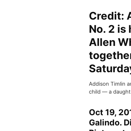
Credit:
No. 2 is
Allen W
together
Saturda
Addison Timlin an
child — a daught
Oct 19, 20
Galindo. D