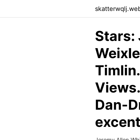
skatterwqlj.we
Stars:
Weixle
Timlin
Views.
Dan-Dr
excent
Jeremy Allen Whit