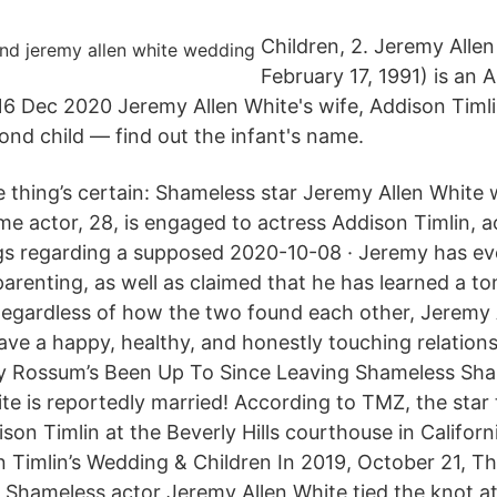
Children, 2. Jeremy Alle
February 17, 1991) is an 
 16 Dec 2020 Jeremy Allen White's wife, Addison Timli
cond child — find out the infant's name.
 thing’s certain: Shameless star Jeremy Allen White 
me actor, 28, is engaged to actress Addison Timlin, 
gs regarding a supposed 2020-10-08 · Jeremy has ev
parenting, as well as claimed that he has learned a t
Regardless of how the two found each other, Jeremy 
ave a happy, healthy, and honestly touching relations
 Rossum’s Been Up To Since Leaving Shameless Sha
te is reportedly married! According to TMZ, the star 
son Timlin at the Beverly Hills courthouse in Californ
 Timlin’s Wedding & Children In 2019, October 21, The
Shameless actor Jeremy Allen White tied the knot at 