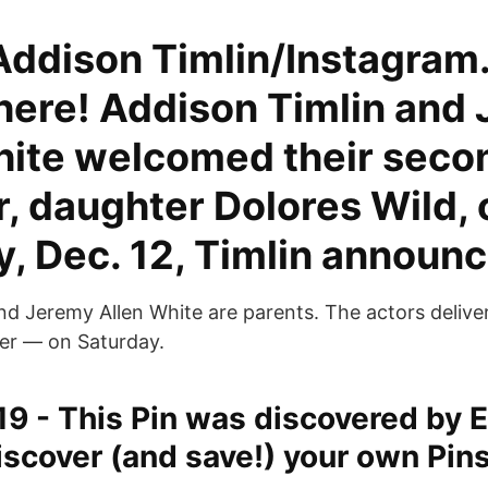
 Addison Timlin/Instagram
 here! Addison Timlin and
hite welcomed their secon
, daughter Dolores Wild, 
y, Dec. 12, Timlin announ
d Jeremy Allen White are parents. The actors delivere
er — on Saturday.
19 - This Pin was discovered by E
iscover (and save!) your own Pin