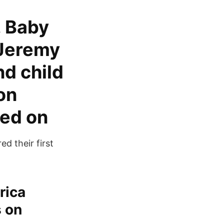
. Baby
 Jeremy
d child
on
ced on
d their first
rica
s on