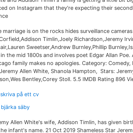
d on Instagram that they're expecting their second 
ence
marriage is on the rocks hides surveillance cameras
Corfield,Addison Timlin,Joely Richardson,Jeremy Irv
ir,Lauren Sweetser,Andrew Burnley,Phillip Burnley,I
 in the mid 1800s and involves poet Edgar Allan Poe. A
hicago family makes no apologies. Category: Comedy, 
 Jeremy Allen White, Shanola Hampton, Stars: Jeremy
son,Wes Bentley,Corey Stoll. 5.5 IMDB Rating 896 Vi
skriva på ett cv
 bjärka säby
my Allen White's wife, Addison Timlin, has given birt
 the infant's name. 21 Oct 2019 Shameless Star Jerem