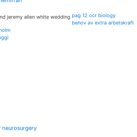
 hemifrån
pag 12 ocr biology
behov av extra arbetskraft
holm
oggi
 neurosurgery