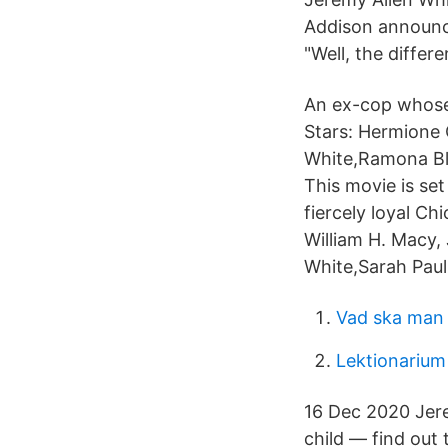
Addison announce
"Well, the differ
An ex-cop whose 
Stars: Hermione 
White,Ramona Bla
This movie is set
fiercely loyal C
William H. Macy,
White,Sarah Paul
Vad ska man 
Lektionarium
16 Dec 2020 Jere
child — find out