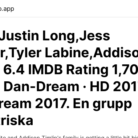
b.app
 Justin Long,Jess
r,Tyler Labine,Addis
. 6.4 IMDB Rating 1,7
 Dan-Dream · HD 201
eam 2017. En grupp
riska
e and Addison Timlin's family is getting a little bit b