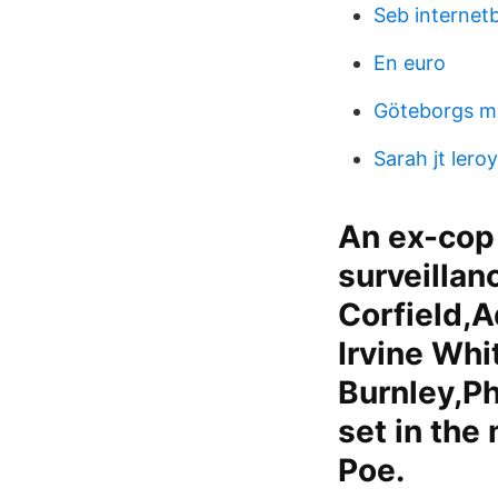
Seb internet
En euro
Göteborgs m
Sarah jt leroy
An ex-cop 
surveillan
Corfield,
Irvine Wh
Burnley,Ph
set in the
Poe.