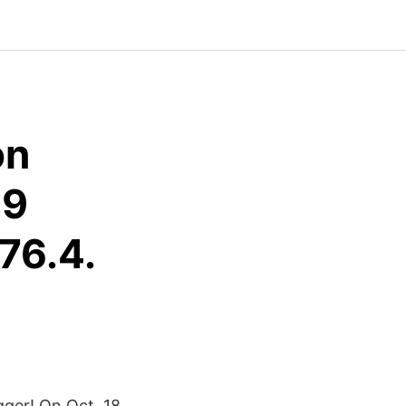
on
09
76.4.
igger! On Oct. 18,