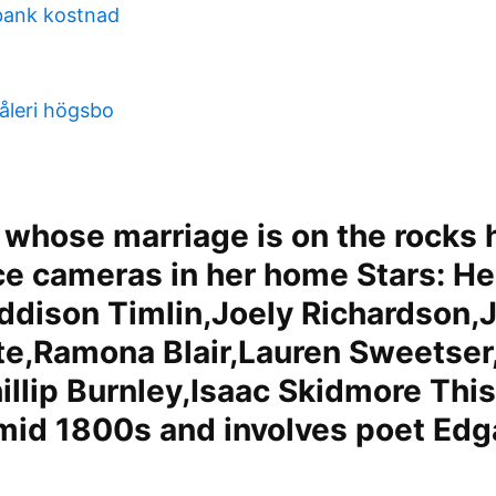
bank kostnad
åleri högsbo
whose marriage is on the rocks 
ce cameras in her home Stars: H
Addison Timlin,Joely Richardson,
ite,Ramona Blair,Lauren Sweetse
illip Burnley,Isaac Skidmore This
 mid 1800s and involves poet Edg