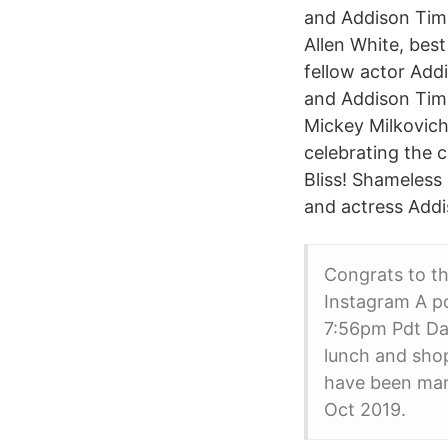
and Addison Tim
Allen White, best
fellow actor Add
and Addison Timl
Mickey Milkovich
celebrating the 
Bliss! Shameless
and actress Addi
Congrats to th
Instagram A po
7:56pm Pdt Da
lunch and shop
have been marr
Oct 2019.