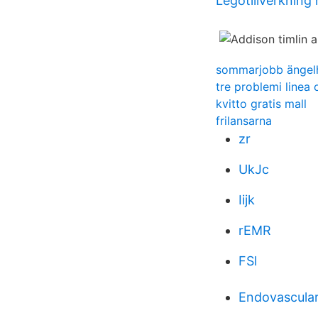
Legotillverkning
sommarjobb ängel
tre problemi linea 
kvitto gratis mall
frilansarna
zr
UkJc
Iijk
rEMR
FSl
Endovascular