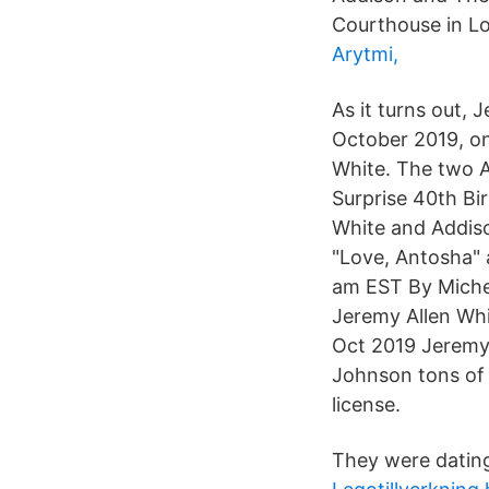
Courthouse in Lo
Arytmi,
As it turns out, 
October 2019, one
White. The two A
Surprise 40th Bir
White and Addiso
"Love, Antosha" 
am EST By Miche
Jeremy Allen Whi
Oct 2019 Jeremy 
Johnson tons of f
license.
They were dating 