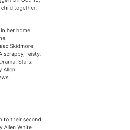
child together.
 in her home
ine
saac Skidmore
 scrappy, feisty,
Drama. Stars:
 Allen
ews.
h to their second
y Allen White