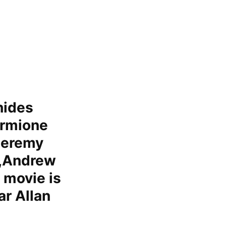
hides
ermione
Jeremy
r,Andrew
 movie is
ar Allan