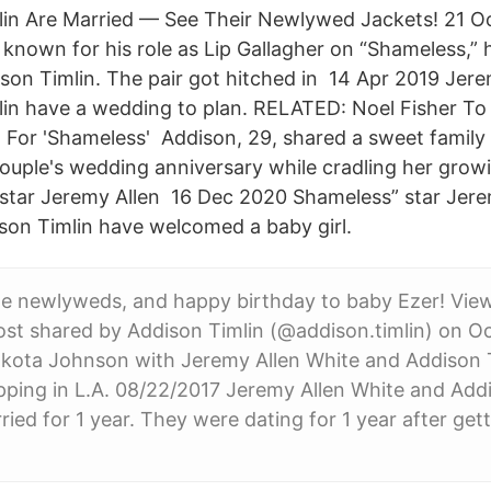
lin Are Married — See Their Newlywed Jackets! 21 O
 known for his role as Lip Gallagher on “Shameless,” 
ison Timlin. The pair got hitched in 14 Apr 2019 Jer
in have a wedding to plan. RELATED: Noel Fisher To
 For 'Shameless' Addison, 29, shared a sweet family
couple's wedding anniversary while cradling her gro
 star Jeremy Allen 16 Dec 2020 Shameless” star Jere
son Timlin have welcomed a baby girl.
e newlyweds, and happy birthday to baby Ezer! View
st shared by Addison Timlin (@addison.timlin) on Oc
kota Johnson with Jeremy Allen White and Addison T
ping in L.A. 08/22/2017 Jeremy Allen White and Addi
ied for 1 year. They were dating for 1 year after gett