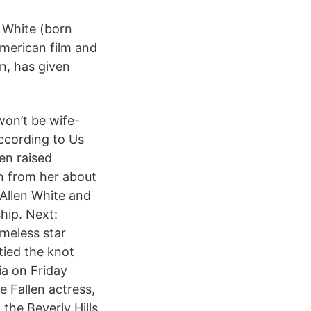
n White (born
American film and
n, has given
won’t be wife-
according to Us
en raised
on from her about
Allen White and
hip. Next:
meless star
tied the knot
ia on Friday
 Fallen actress,
the Beverly Hills