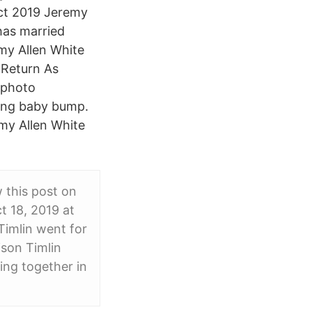
ct 2019 Jeremy
has married
emy Allen White
 Return As
 photo
wing baby bump.
my Allen White
 this post on
t 18, 2019 at
imlin went for
son Timlin
ing together in