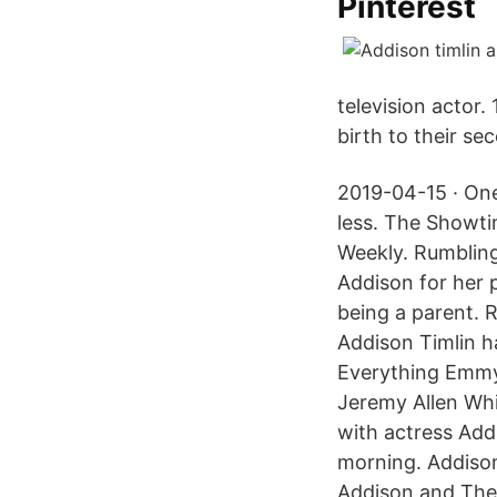
Pinterest
television actor.
birth to their se
2019-04-15 · One
less. The Showti
Weekly. Rumblin
Addison for her 
being a parent. 
Addison Timlin h
Everything Emmy
Jeremy Allen Whi
with actress Addi
morning. Addison
Addison and The 